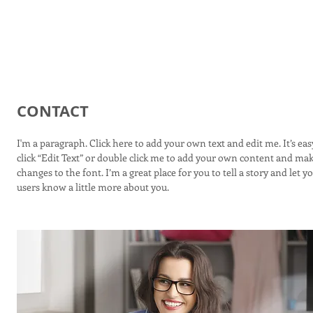
ityTiler
CONTACT
I'm a paragraph. Click here to add your own text and edit me. It’s easy
click “Edit Text” or double click me to add your own content and ma
changes to the font. I’m a great place for you to tell a story and let y
users know a little more about you.